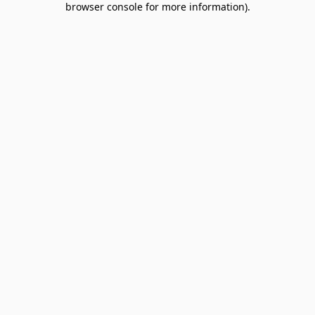
browser console for more information)
.